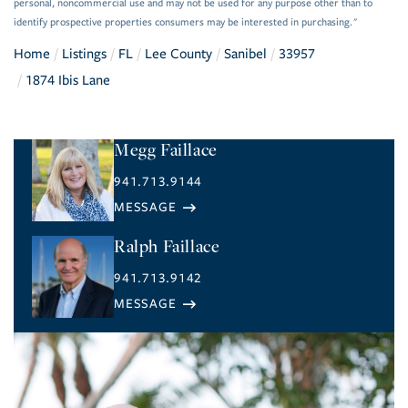
personal, noncommercial use and may not be used for any purpose other than to
identify prospective properties consumers may be interested in purchasing."
Home
Listings
FL
Lee County
Sanibel
33957
1874 Ibis Lane
Megg Faillace
941.713.9144
Ralph Faillace
941.713.9142