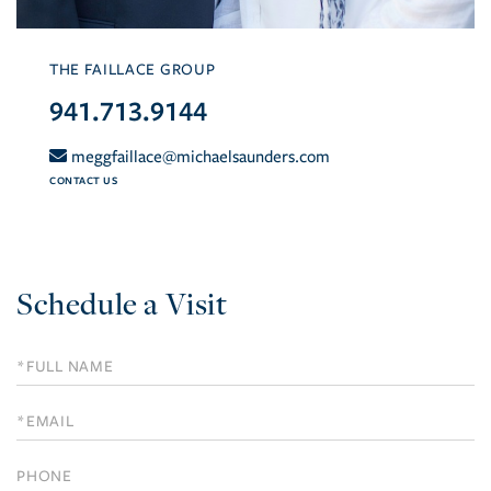
THE FAILLACE GROUP
941.713.9144
meggfaillace@michaelsaunders.com
CONTACT US
Schedule a Visit
Schedule
a
Visit