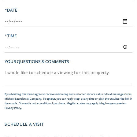
*DATE
*TIME
YOUR QUESTIONS & COMMENTS
By submitting this form I agree to receive marketing and customer service calls and text messages from
Michael Saunders & Company. To opt out, you can reply 'stop' at any time or click the unsubscribe link in
the emails. Consent is not a condition of purchase. Msg/data rates may apply. Msg frequency varies.
Privacy Policy
.