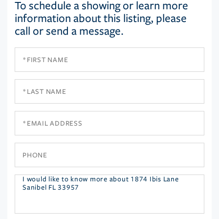
To schedule a showing or learn more
information about this listing, please
call or send a message.
First
Name
Last
Name
Email
Phone
Questions
or
Comments?