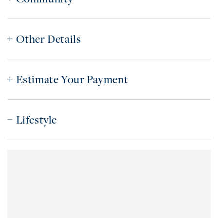
Other Details
Estimate Your Payment
Lifestyle