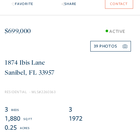
FAVORITE
SHARE
CONTACT
$699,000
ACTIVE
39
1874 Ibis Lane
Sanibel
FL
33957
RESIDENTIAL
2260363
3
3
1,880
1972
0.25