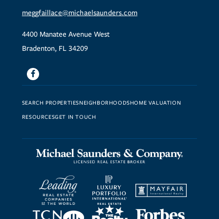
meggfaillace@michaelsaunders.com
4400 Manatee Avenue West
Bradenton, FL 34209
Facebook
SEARCH PROPERTIES
NEIGHBORHOODS
HOME VALUATION
RESOURCES
GET IN TOUCH