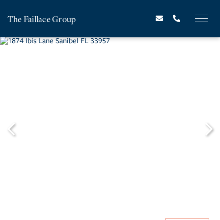
The Faillace Group