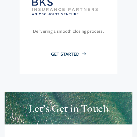
Delivering a smooth closing process.
GET STARTED
Let’s Get in Touch