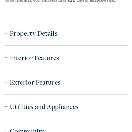
This site is protected by reCAPTCHA and the Google
Privacy Policy
and
Terms of Service
apply.
Property Details
Interior Features
Exterior Features
Utilities and Appliances
Community