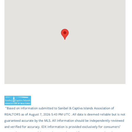
"Based on information submitted to Sanibel & Captiva Islands Association of
REALTORS as of August 7, 2026 5:43 PM UTC . All data is deemed reliable but is not
guaranteed accurate by the MLS. All information should be independently reviewed
and verified for accuracy. IDX information is provided exclusively for consumers’