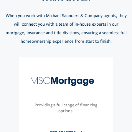
When you work with Michael Saunders & Company agents, they
will connect you with a team of in-house experts in our
mortgage, insurance and title divisions, ensuring a seamless full
homeownership experience from start to finish.
Providing a full range of financing
options.