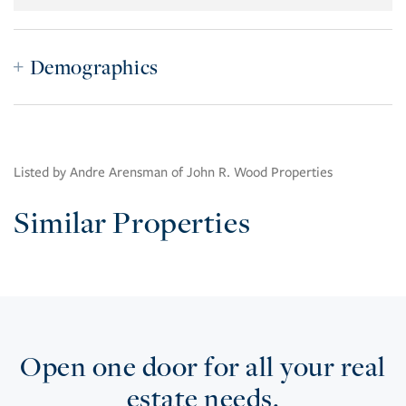
Demographics
Listed by Andre Arensman of John R. Wood Properties
Similar Properties
Open one door for all your real
estate needs.