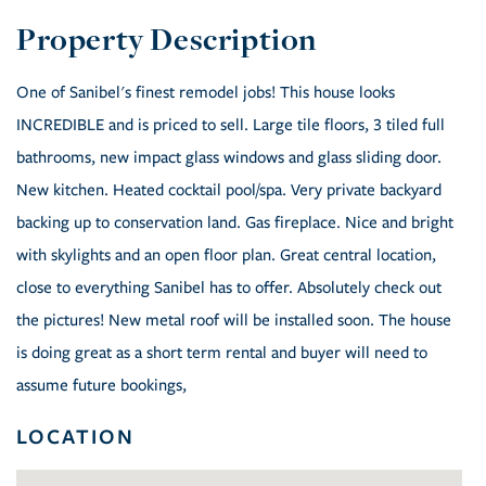
One of Sanibel's finest remodel jobs! This house looks
INCREDIBLE and is priced to sell. Large tile floors, 3 tiled full
bathrooms, new impact glass windows and glass sliding door.
New kitchen. Heated cocktail pool/spa. Very private backyard
backing up to conservation land. Gas fireplace. Nice and bright
with skylights and an open floor plan. Great central location,
close to everything Sanibel has to offer. Absolutely check out
the pictures! New metal roof will be installed soon. The house
is doing great as a short term rental and buyer will need to
assume future bookings,
LOCATION