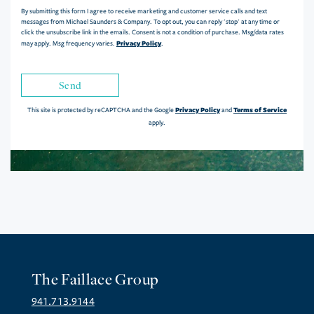
By submitting this form I agree to receive marketing and customer service calls and text
messages from Michael Saunders & Company. To opt out, you can reply 'stop' at any time or
click the unsubscribe link in the emails. Consent is not a condition of purchase. Msg/data rates
Privacy Policy
may apply. Msg frequency varies.
.
Send
Privacy Policy
Terms of Service
This site is protected by reCAPTCHA and the Google
and
apply.
The Faillace Group
941.713.9144