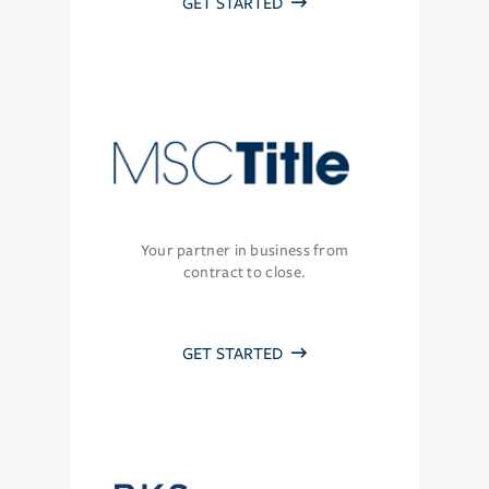
GET STARTED
Your partner in business from
contract to close.
GET STARTED