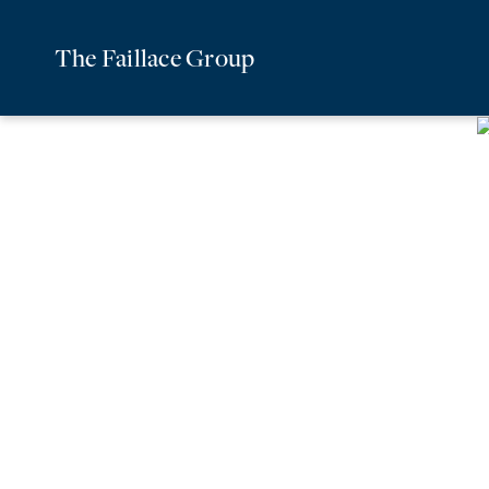
The Faillace Group