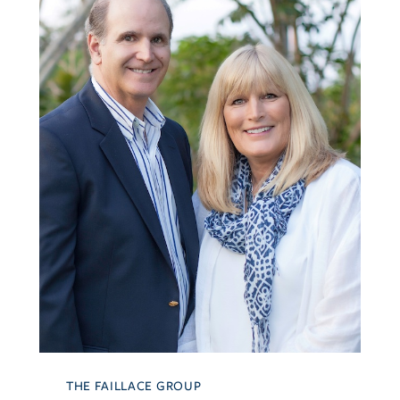
THE FAILLACE GROUP