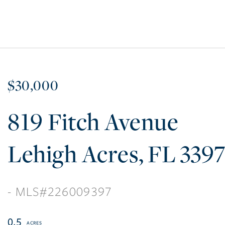
$30,000
819 Fitch Avenue
Lehigh Acres
FL
339
226009397
0.5