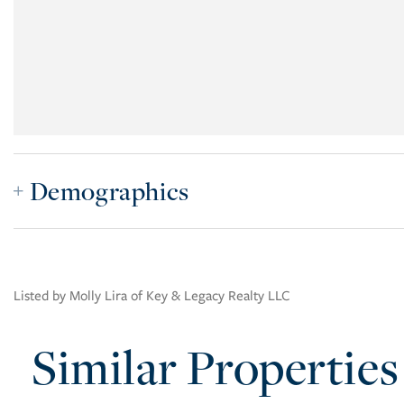
Demographics
Listed by Molly Lira of Key & Legacy Realty LLC
Similar Properties