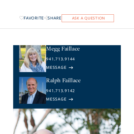
FAVORITE
SHARE
Megg Faillace
941.713.9144
Ralph Faillace
941.713.9142