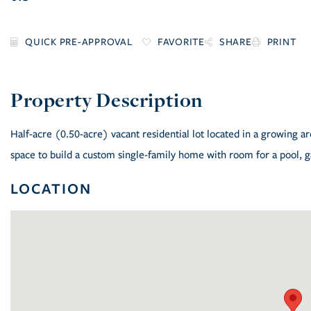
FAVORITE
SHARE
PRINT
Half-acre (0.50-acre) vacant residential lot located in a growing a
space to build a custom single-family home with room for a pool, ga
LOCATION