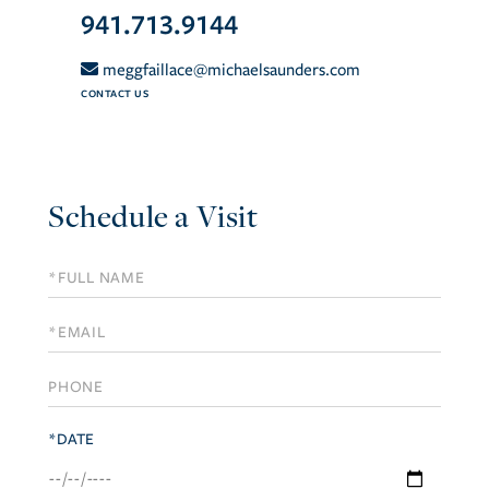
941.713.9144
meggfaillace@michaelsaunders.com
CONTACT US
Schedule a Visit
Schedule
a
Visit
*DATE