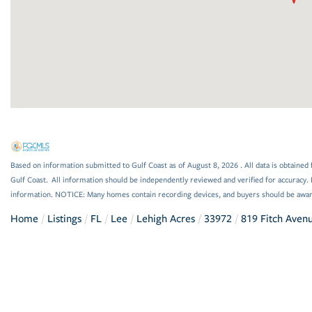
Based on information submitted to Gulf Coast as of August 8, 2026 . All data is obtained 
Gulf Coast. All information should be independently reviewed and verified for accuracy. 
information. NOTICE: Many homes contain recording devices, and buyers should be awar
Home
Listings
FL
Lee
Lehigh Acres
33972
819 Fitch Aven