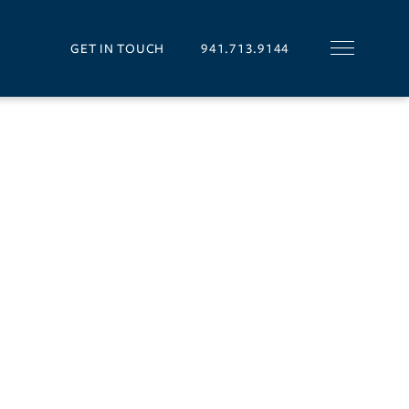
GET IN TOUCH
941.713.9144