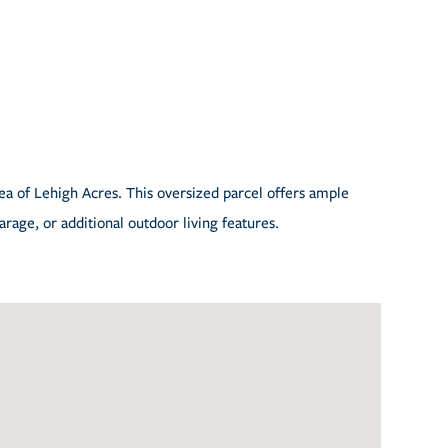
rea of Lehigh Acres. This oversized parcel offers ample
rage, or additional outdoor living features.