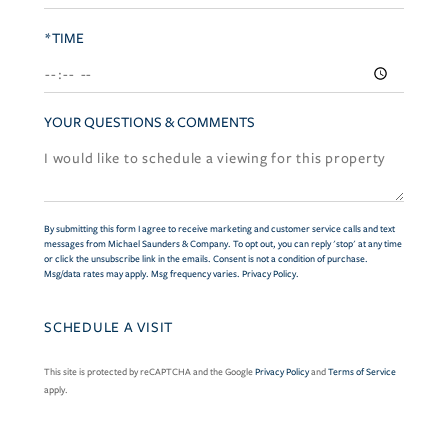
*TIME
YOUR QUESTIONS & COMMENTS
By submitting this form I agree to receive marketing and customer service calls and text
messages from Michael Saunders & Company. To opt out, you can reply 'stop' at any time
or click the unsubscribe link in the emails. Consent is not a condition of purchase.
Msg/data rates may apply. Msg frequency varies.
Privacy Policy
.
This site is protected by reCAPTCHA and the Google
Privacy Policy
and
Terms of Service
apply.