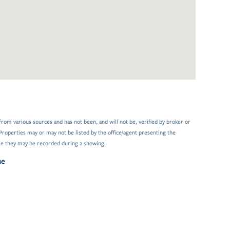
from various sources and has not been, and will not be, verified by broker or
Properties may or may not be listed by the office/agent presenting the
e they may be recorded during a showing.
ue