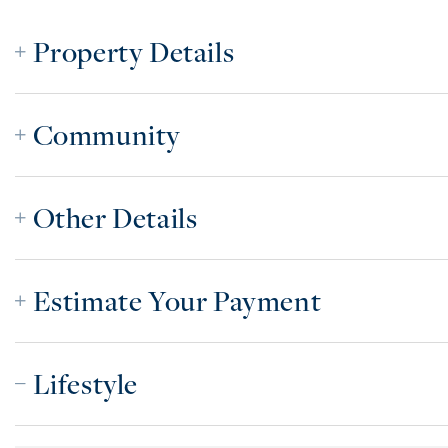
Property Details
Community
Other Details
Estimate Your Payment
Lifestyle